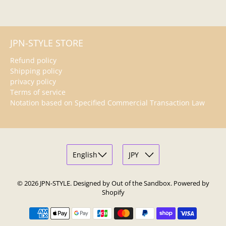
JPN-STYLE STORE
Refund policy
Shipping policy
privacy policy
Terms of service
Notation based on Specified Commercial Transaction Law
© 2026
JPN-STYLE
.
Designed by Out of the Sandbox
.
Powered by
Shopify