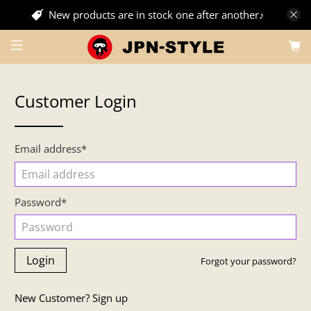
New products are in stock one after another♪
Customer Login
Email address*
Password*
Forgot your password?
New Customer?
Sign up