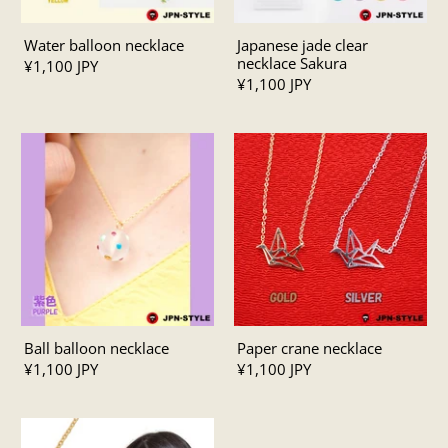
Water balloon necklace
Japanese jade clear
necklace Sakura
¥1,100 JPY
¥1,100 JPY
Ball balloon necklace
Paper crane necklace
¥1,100 JPY
¥1,100 JPY