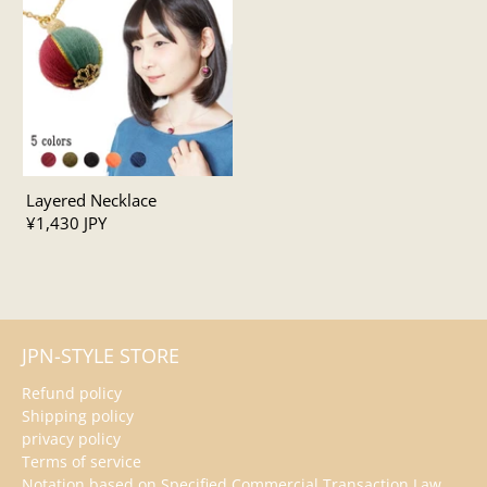
Layered Necklace
¥1,430 JPY
JPN-STYLE STORE
Refund policy
Shipping policy
privacy policy
Terms of service
Notation based on Specified Commercial Transaction Law