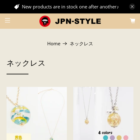
New products are in stock one after another♪
Home
ネックレス
ネックレス