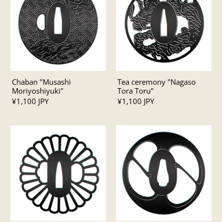
Chaban "Musashi
Tea ceremony "Nagaso
Moriyoshiyuki"
Tora Toru"
¥1,100 JPY
¥1,100 JPY