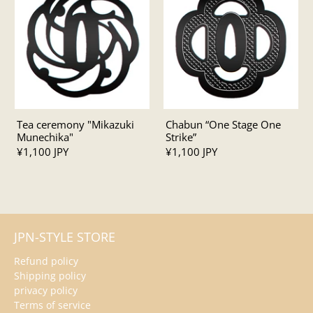
Tea ceremony "Mikazuki
Chabun “One Stage One
Munechika"
Strike”
¥1,100 JPY
¥1,100 JPY
JPN-STYLE STORE
Refund policy
Shipping policy
privacy policy
Terms of service