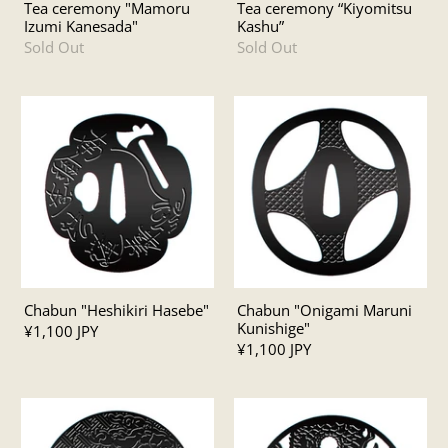
Tea ceremony "Mamoru
Tea ceremony “Kiyomitsu
Izumi Kanesada"
Kashu”
Sold Out
Sold Out
Chabun "Heshikiri Hasebe"
Chabun "Onigami Maruni
Kunishige"
¥1,100 JPY
¥1,100 JPY