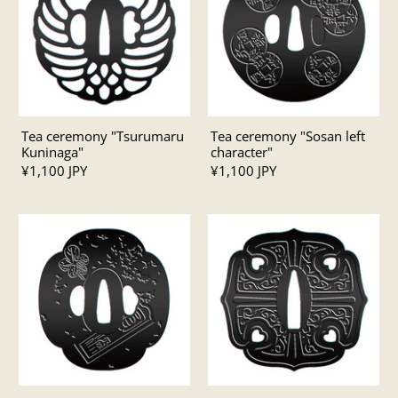
Tea ceremony "Tsurumaru
Tea ceremony "Sosan left
Kuninaga"
character"
¥1,100 JPY
¥1,100 JPY