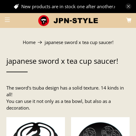
New products are in stock one after another♪
Home
japanese sword x tea cup saucer!
japanese sword x tea cup saucer!
The sword's tsuba design has a solid texture. 14 kinds in
all!
You can use it not only as a tea bowl, but also as a
decoration.