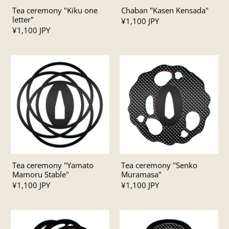
Tea ceremony "Kiku one
Chaban "Kasen Kensada"
letter"
¥1,100 JPY
¥1,100 JPY
Tea ceremony "Yamato
Tea ceremony "Senko
Mamoru Stable"
Muramasa"
¥1,100 JPY
¥1,100 JPY